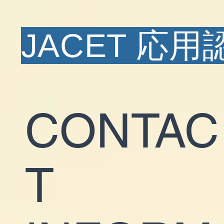
JACET 応
CONTAC
T