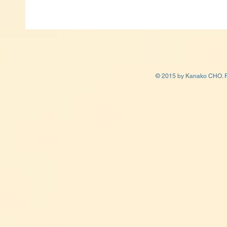
© 2015 by Kanako CHO. P