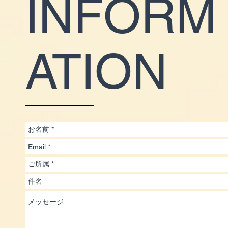
INFORM
ATION