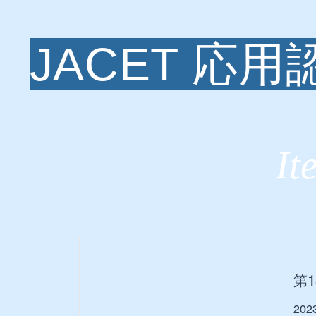
JACET 応
It
第
20