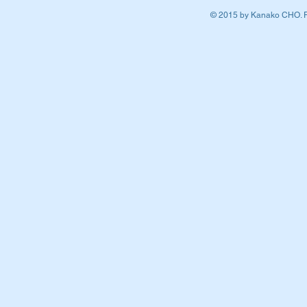
© 2015 by Kanako CHO. P